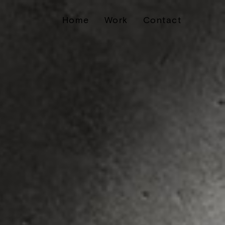
Home
Work
Contact