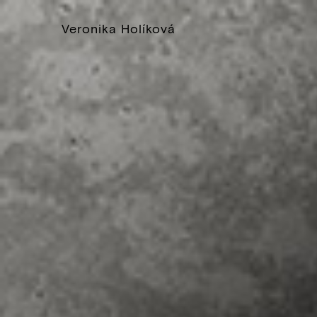
Veronika Holíková